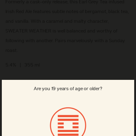
Formerly a cask-only release, this Earl Grey Tea infused
Irish Red Ale features subtle notes of bergamot, black tea,
and vanilla. With a caramel and malty character,
SWEATER WEATHER is well balanced and worthy of
following with another. Pairs marvelously with a Sunday
roast.
5.4% | 355 ml
Regular
$3.00
Are you 19 years of age or older?
tax included
price
Format
Can
6-pack