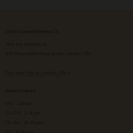
Storm Stayed Brewing Co.
Visit our brewery at:
169 Wharncliffe Road South, London, ON
Plan your trip to London, ON
>
Brewery Hours
MO
Closed
TU–TH 2–8 pm
FR–SA 12–10 pm
SU 12–6 pm