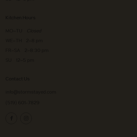
Kitchen Hours
MO–TU
Closed
WE–TH 2–8 pm
FR–SA 2–8:30 pm
SU 12–5 pm
Contact Us
info@stormstayed.com
(519) 601-7829
Facebook
Instagram