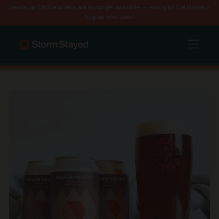
Heads up! Online orders are no longer available — swing by the brewery
to grab your beer!
Menu