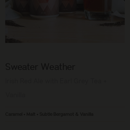
Sweater Weather
Irish Red Ale with Earl Grey Tea +
Vanilla
Caramel • Malt • Subtle Bergamot & Vanilla