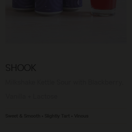
SHOOK
Milkshake Kettle Sour with Blackberry,
Vanilla + Lactose
Sweet & Smooth • Slightly Tart • Vinous