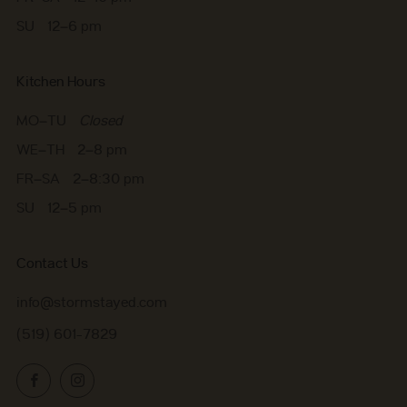
SU 12–6 pm
Kitchen Hours
MO–TU
Closed
WE–TH 2–8 pm
FR–SA 2–8:30 pm
SU 12–5 pm
Contact Us
info@stormstayed.com
(519) 601-7829
Facebook
Instagram