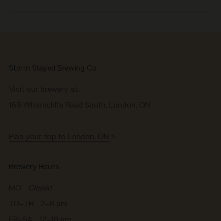
Storm Stayed Brewing Co.
Visit our brewery at:
169 Wharncliffe Road South, London, ON
Plan your trip to London, ON
>
Brewery Hours
MO
Closed
TU–TH 2–8 pm
FR–SA 12–10 pm