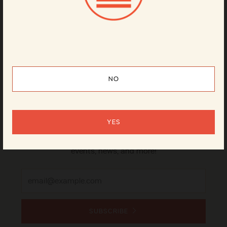
Can
4-pack
NO
Sign up for our newsletter
YES
It's the best way to stay on top of our beer releases,
events, news, and more!
Email
SUBSCRIBE