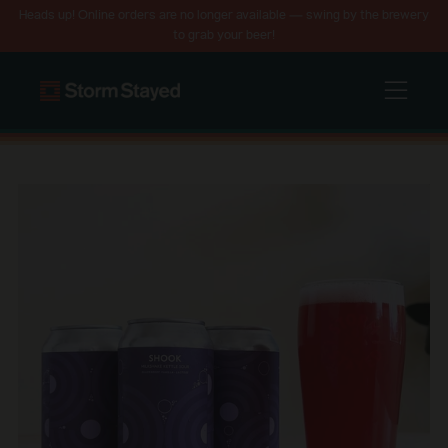
Heads up! Online orders are no longer available — swing by the brewery
to grab your beer!
Menu