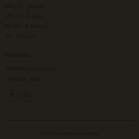
MO–TU
Closed
WE–TH 2–8 pm
FR–SA 2–8:30 pm
SU 12–5 pm
Contact Us
info@stormstayed.com
(519) 601-7829
Facebook
Instagram
© 2026
Storm Stayed Brewing Co.