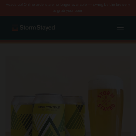
Heads up! Online orders are no longer available — swing by the brewery
to grab your beer!
Menu