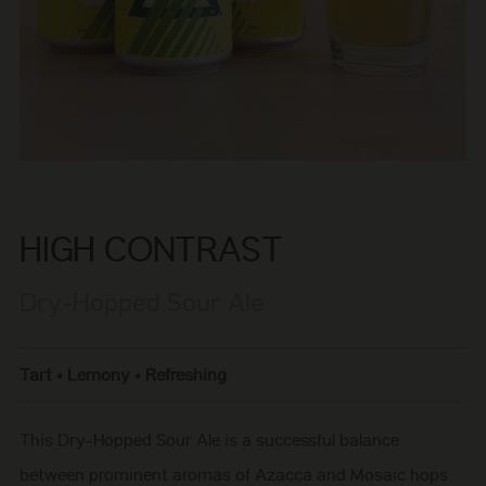
HIGH CONTRAST
Dry-Hopped Sour Ale
Tart • Lemony • Refreshing
This Dry-Hopped Sour Ale is a successful balance
between prominent aromas of Azacca and Mosaic hops