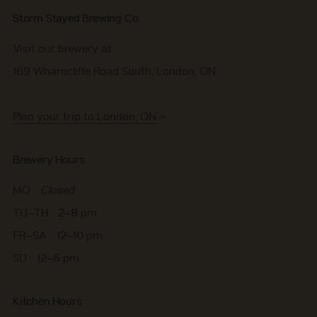
Storm Stayed Brewing Co.
Visit our brewery at:
169 Wharncliffe Road South, London, ON
Plan your trip to London, ON
>
Brewery Hours
MO
Closed
TU–TH 2–8 pm
FR–SA 12–10 pm
SU 12–6 pm
Kitchen Hours