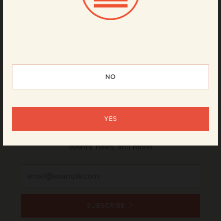
Can
4-pack
NO
Sign up for our newsletter
YES
It's the best way to stay on top of our beer releases,
events, news, and more!
Email
SUBSCRIBE