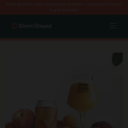
Heads up! Online orders are no longer available — swing by the brewery
to grab your beer!
Menu