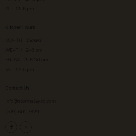
SU 12–6 pm
Kitchen Hours
MO–TU
Closed
WE–TH 2–8 pm
FR–SA 2–8:30 pm
SU 12–5 pm
Contact Us
info@stormstayed.com
(519) 601-7829
Facebook
Instagram