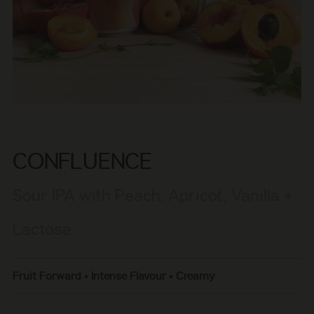
CONFLUENCE
Sour IPA with Peach, Apricot, Vanilla +
Lactose
Fruit Forward • Intense Flavour • Creamy