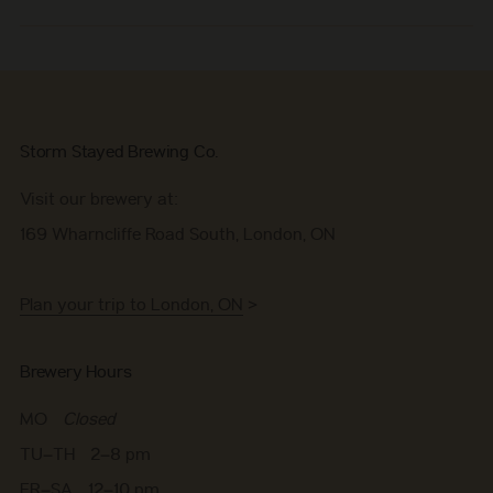
Storm Stayed Brewing Co.
Visit our brewery at:
169 Wharncliffe Road South, London, ON
Plan your trip to London, ON
>
Brewery Hours
MO
Closed
TU–TH 2–8 pm
FR–SA 12–10 pm